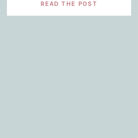
READ THE POST