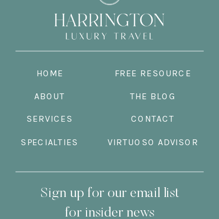
HOME
FREE RESOURCE
ABOUT
THE BLOG
SERVICES
CONTACT
SPECIALTIES
VIRTUOSO ADVISOR
Sign up for our email list
for insider news