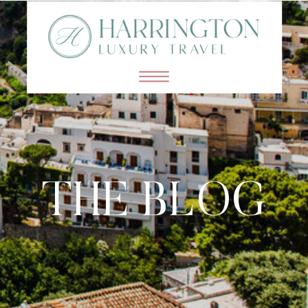
THE BLOG