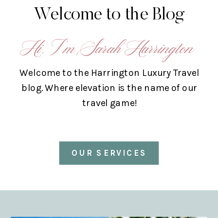
Welcome to the Blog
Hi, I’m Sarah Harrington
Welcome to the Harrington Luxury Travel
blog. Where elevation is the name of our
travel game!
OUR SERVICES
ABOUT US