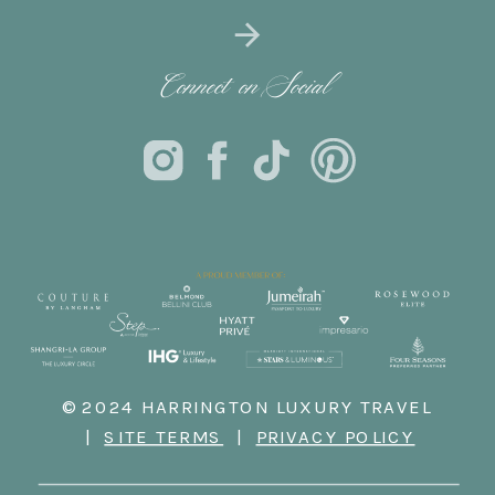
Connect on Social
© 2024 HARRINGTON LUXURY TRAVEL
|
SITE TERMS
|
PRIVACY POLICY