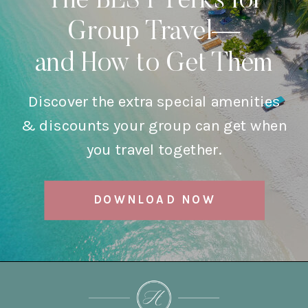
The BEST Perks for
Group Travel—
and How to Get Them
Discover the extra special amenities
& discounts your group can get when
you travel together.
DOWNLOAD NOW