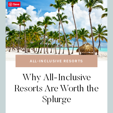
Save
ALL-INCLUSIVE RESORTS
Why All-Inclusive
Resorts Are Worth the
Splurge