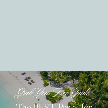
Grab Your Free Guide