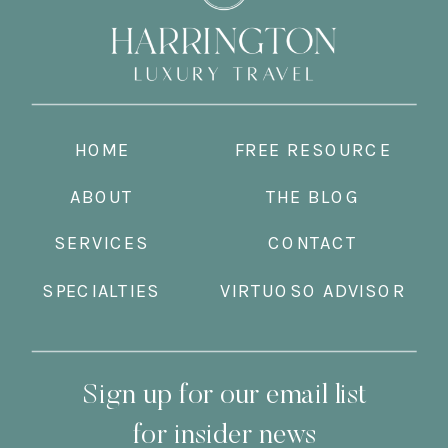
HOME
FREE RESOURCE
ABOUT
THE BLOG
SERVICES
CONTACT
SPECIALTIES
VIRTUOSO ADVISOR
Sign up for our email list
for insider news