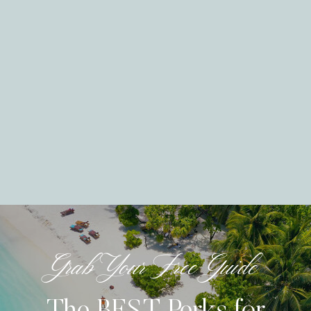
Grab Your Free Guide