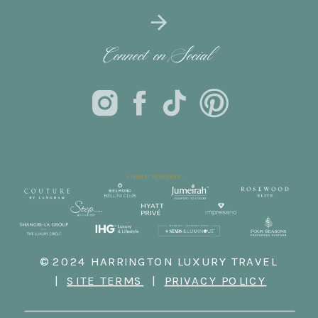
Connect on Social
© 2024 HARRINGTON LUXURY TRAVEL
|
SITE TERMS
|
PRIVACY POLICY