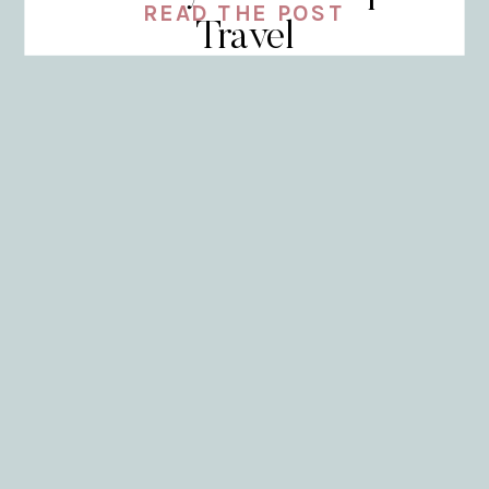
READ THE POST
Travel