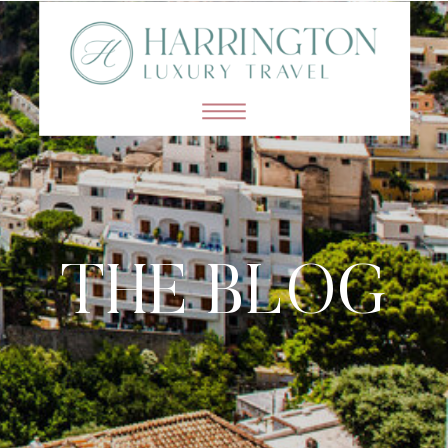
THE BLOG