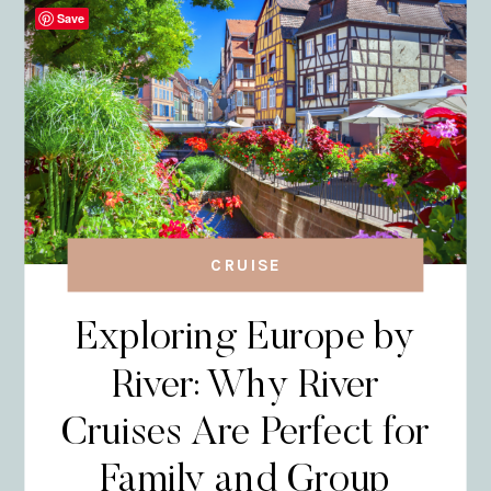
Save
CRUISE
Exploring Europe by
River: Why River
Cruises Are Perfect for
Family and Group