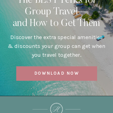
The BEST Perks for
Group Travel—
and How to Get Them
Discover the extra special amenities
& discounts your group can get when
you travel together.
DOWNLOAD NOW