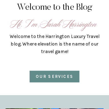
Welcome to the Blog
Hi, I’m Sarah Harrington
Welcome to the Harrington Luxury Travel
blog. Where elevation is the name of our
travel game!
OUR SERVICES
ABOUT US