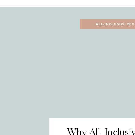
ALL-INCLUSIVE RE
Why All-Inclusi