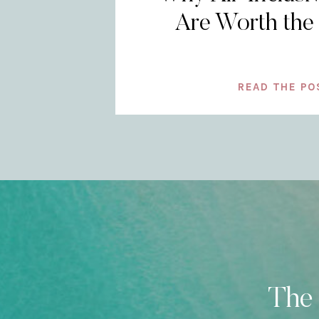
Are Worth the
READ THE PO
The