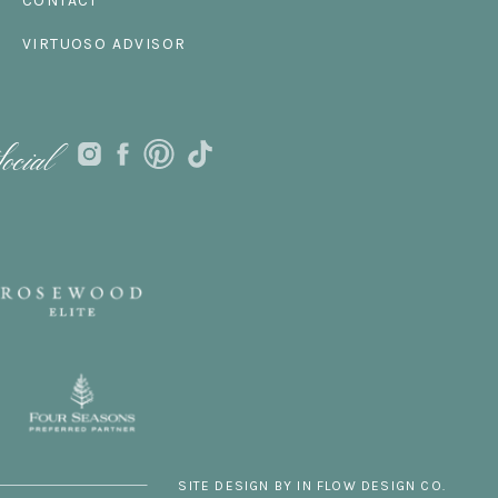
CONTACT
VIRTUOSO ADVISOR
ocial
SITE DESIGN BY IN FLOW DESIGN CO.