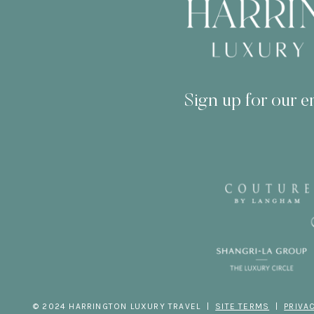
Sign up for our em
© 2024 HARRINGTON LUXURY TRAVEL |
SITE TERMS
|
PRIVA