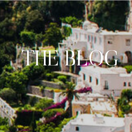
THE BLOG