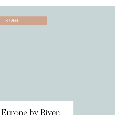
CRUISE
 Europe by River: