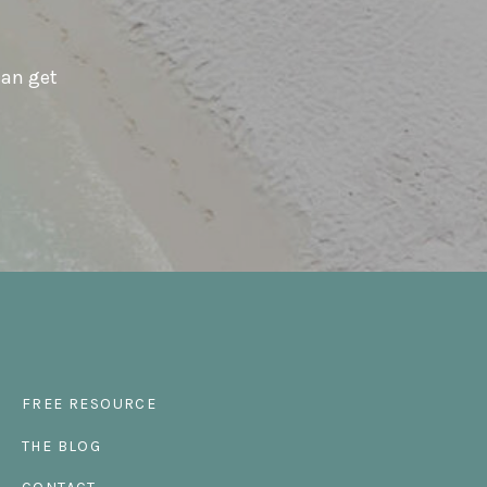
can get
FREE RESOURCE
THE BLOG