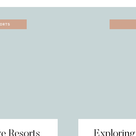
SORTS
ve Resorts
Exploring