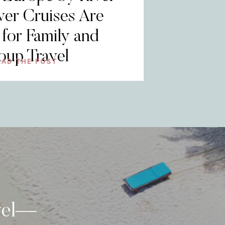
er Cruises Are
 for Family and
oup Travel
EAD THE POST
vel—