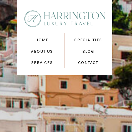
HOME
SPECIALTIES
ABOUT US
BLOG
SERVICES
CONTACT