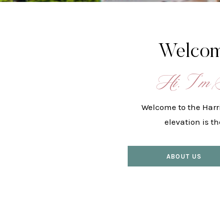
Welcom
Hi, I’m 
Welcome to the Harr
elevation is t
ABOUT US