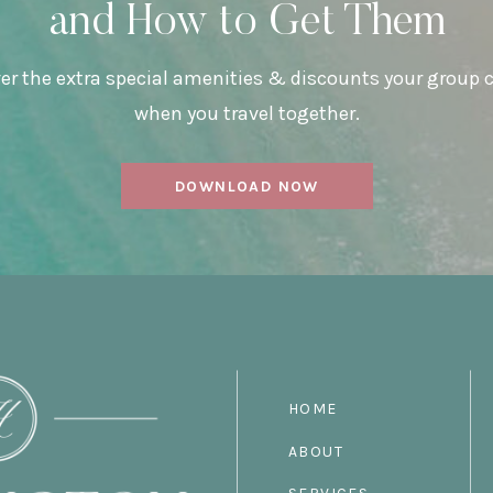
and How to Get Them
er the extra special amenities & discounts your group 
when you travel together.
DOWNLOAD NOW
HOME
ABOUT