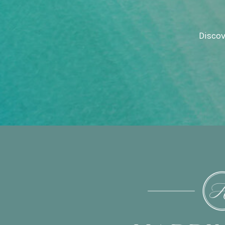
Discov