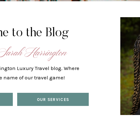
e to the Blog
Sarah Harrington
ington Luxury Travel blog. Where
he name of our travel game!
OUR SERVICES