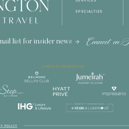
SERVICES
SPECIALTIES
Connect on S
ail list for insider news
CY POLICY