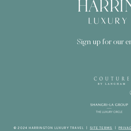
Sign up for our em
© 2024 HARRINGTON LUXURY TRAVEL |
SITE TERMS
|
PRIVA