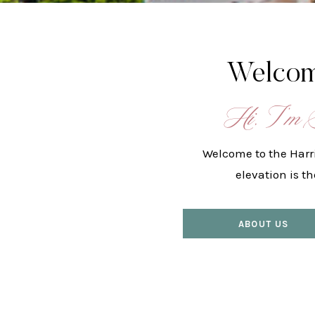
Welcom
Hi, I’m 
Welcome to the Harr
elevation is t
ABOUT US