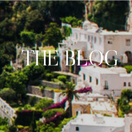
THE BLOG