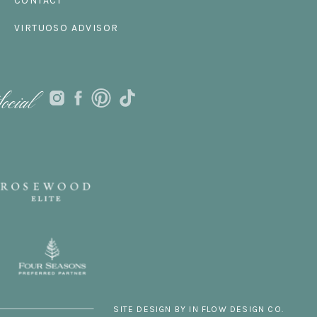
CONTACT
VIRTUOSO ADVISOR
ocial
SITE DESIGN BY IN FLOW DESIGN CO.