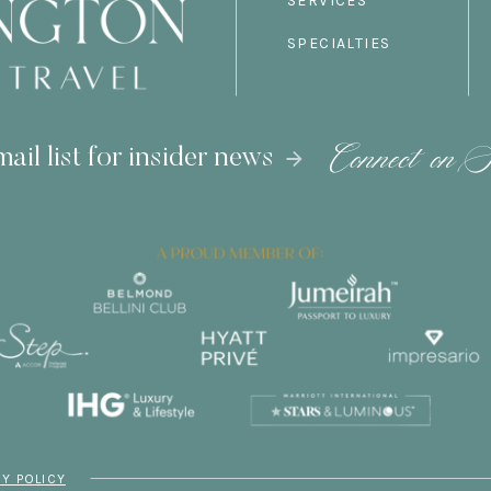
SERVICES
SPECIALTIES
Connect on S
ail list for insider news
CY POLICY