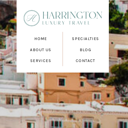
HOME
SPECIALTIES
ABOUT US
BLOG
SERVICES
CONTACT