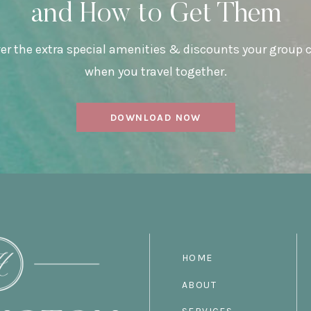
and How to Get Them
er the extra special amenities & discounts your group 
when you travel together.
DOWNLOAD NOW
HOME
ABOUT