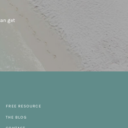
can get
FREE RESOURCE
THE BLOG