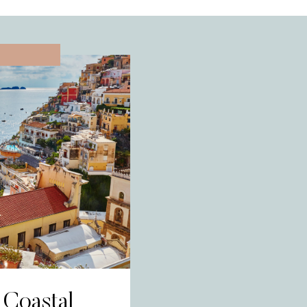
L
 Coastal