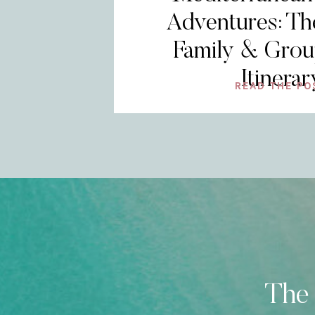
Adventures: Th
Family & Grou
Itinerar
READ THE PO
The