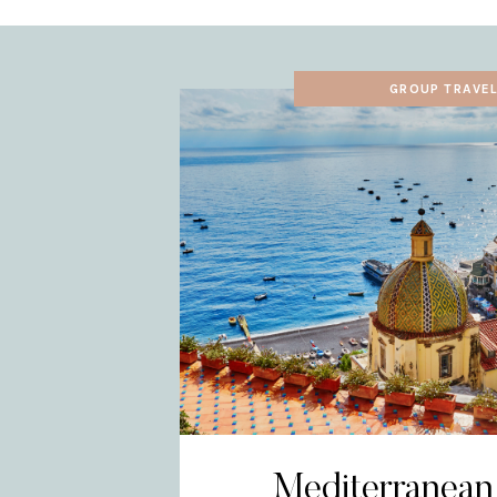
GROUP TRAVE
Mediterranean