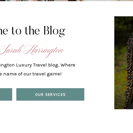
e to the Blog
Sarah Harrington
ington Luxury Travel blog. Where
he name of our travel game!
OUR SERVICES