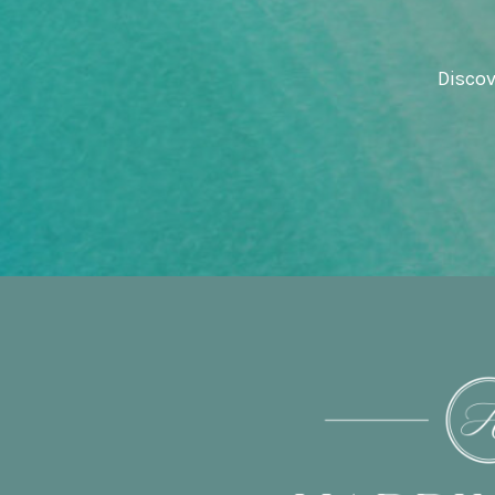
Discov