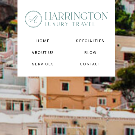
HOME
SPECIALTIES
ABOUT US
BLOG
SERVICES
CONTACT