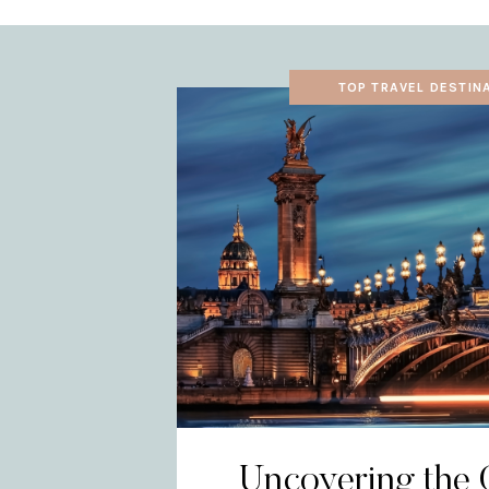
TOP TRAVEL DESTIN
Uncovering the 