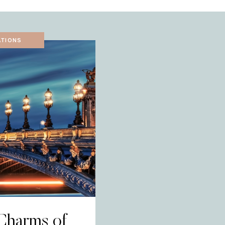
ATIONS
Charms of