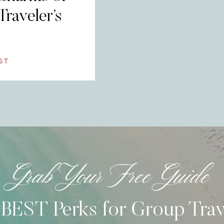
Traveler’s
ST
Grab Your Free Guide
 BEST Perks for Group Tra