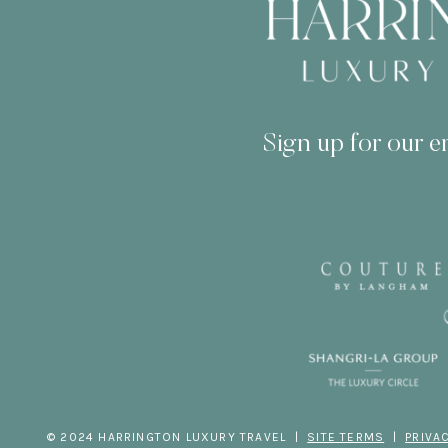
Sign up for our em
© 2024 HARRINGTON LUXURY TRAVEL |
SITE TERMS
|
PRIVA