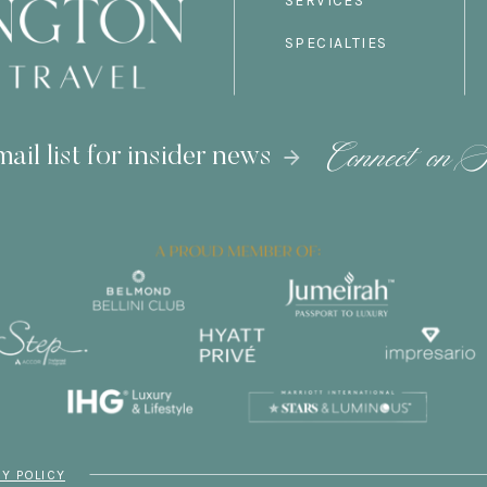
SERVICES
SPECIALTIES
Connect on S
ail list for insider news
CY POLICY