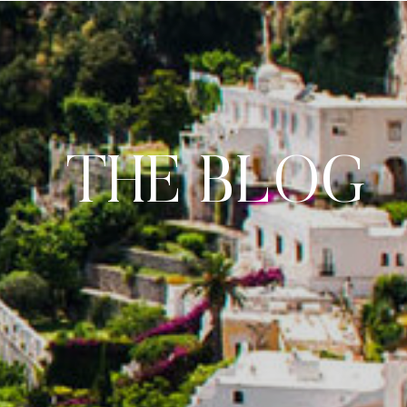
THE BLOG