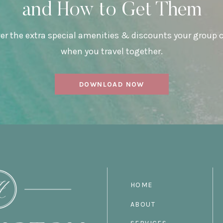
and How to Get Them
er the extra special amenities & discounts your group 
when you travel together.
DOWNLOAD NOW
HOME
ABOUT