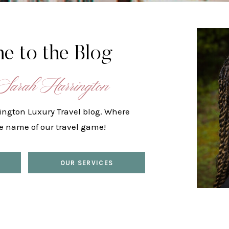
e to the Blog
Sarah Harrington
ington Luxury Travel blog. Where
he name of our travel game!
OUR SERVICES