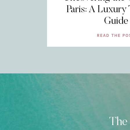
Paris: A Luxury 
Guide
READ THE PO
The