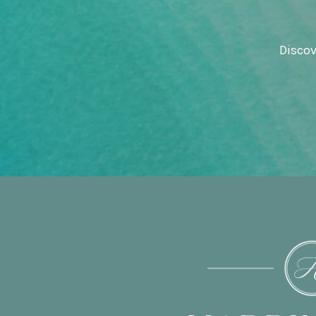
Discov