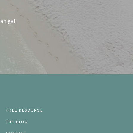
can get
FREE RESOURCE
THE BLOG