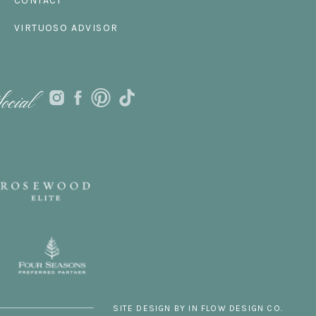
CONTACT
VIRTUOSO ADVISOR
ocial
SITE DESIGN BY IN FLOW DESIGN CO.