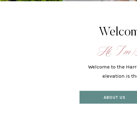
Welcom
Hi, I’m 
Welcome to the Harr
elevation is t
ABOUT US