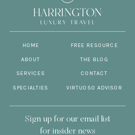
HOME
FREE RESOURCE
ABOUT
THE BLOG
SERVICES
CONTACT
SPECIALTIES
VIRTUOSO ADVISOR
Sign up for our email list
for insider news