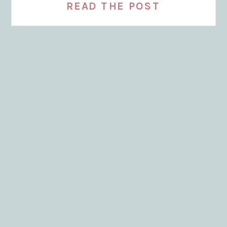
READ THE POST