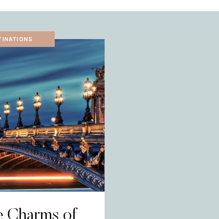
TINATIONS
e Charms of