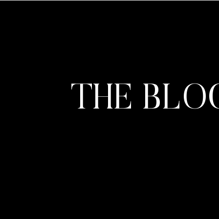
THE BLO