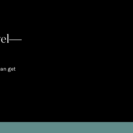
vel—
can get