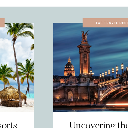
TOP TRAVEL DES
sorts
Uncovering th