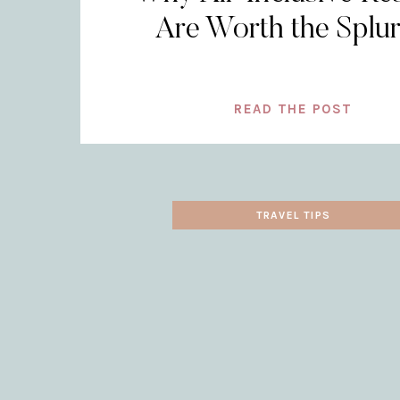
Are Worth the Splu
READ THE POST
TRAVEL TIPS