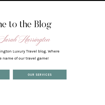
e to the Blog
Sarah Harrington
ington Luxury Travel blog. Where
he name of our travel game!
OUR SERVICES