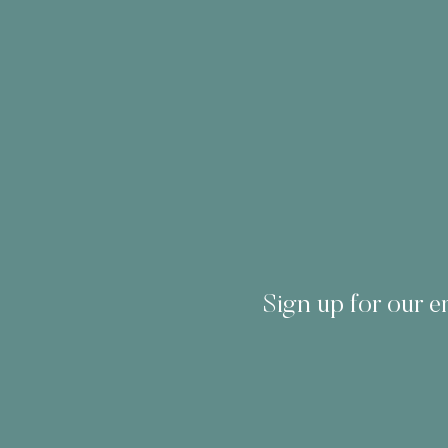
Sign up for our em