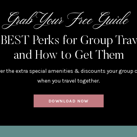
Grab Your Free Guide
 BEST Perks for Group Tra
and How to Get Them
er the extra special amenities & discounts your group 
when you travel together.
DOWNLOAD NOW