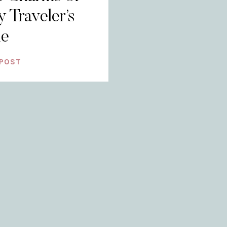
y Traveler’s
de
 POST