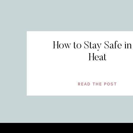
How to Stay Safe in
Heat
READ THE POST