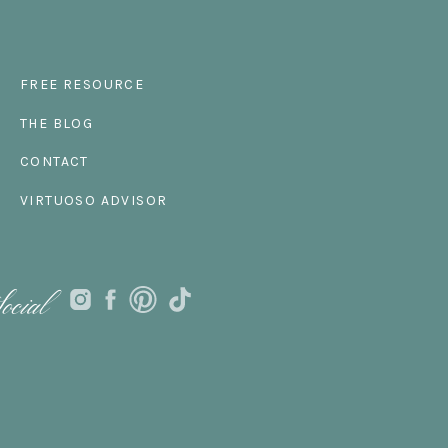
FREE RESOURCE
THE BLOG
CONTACT
VIRTUOSO ADVISOR
ocial