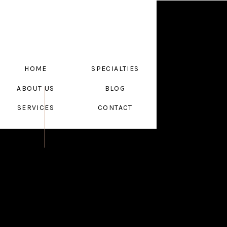
HOME
SPECIALTIES
ABOUT US
BLOG
SERVICES
CONTACT