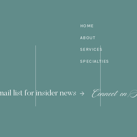
HOME
ABOUT
SERVICES
SPECIALTIES
Connect on S
ail list for insider news