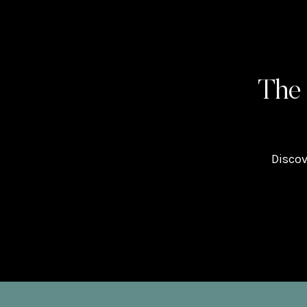
The
Discov