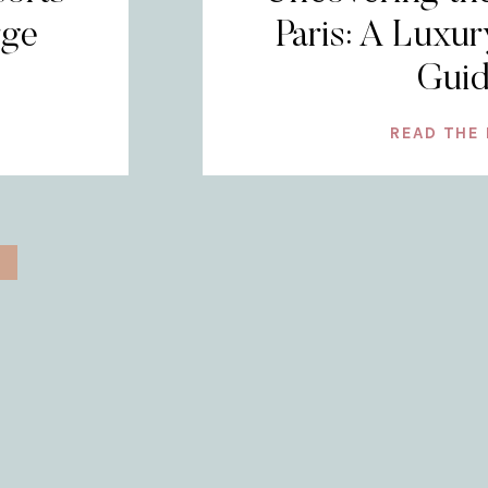
rge
Paris: A Luxur
Gui
READ THE