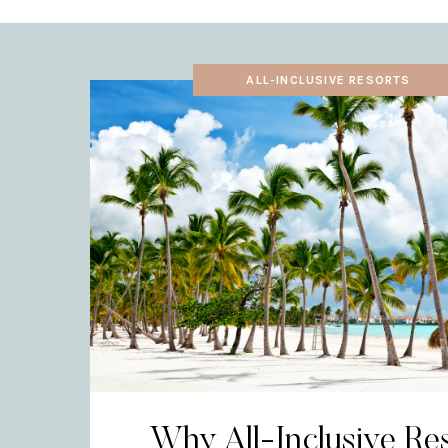
ALL-INCLUSIVE RESORTS
Why All-Inclusive Re