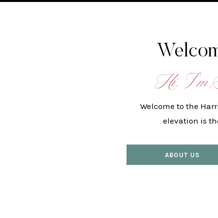
Welcom
Hi, I’m 
Welcome to the Harr
elevation is t
ABOUT US