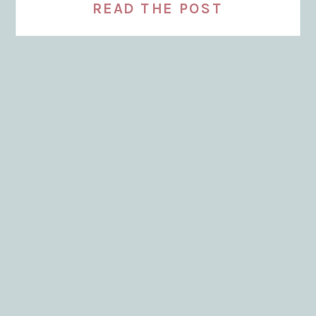
READ THE POST