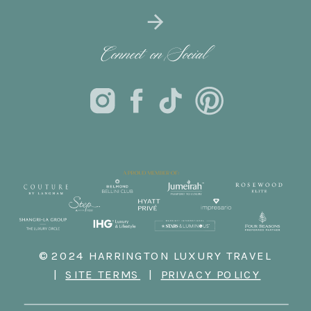
Connect on Social
© 2024 HARRINGTON LUXURY TRAVEL
|
SITE TERMS
|
PRIVACY POLICY