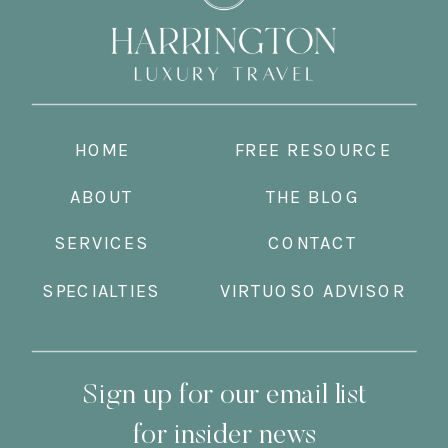
HOME
FREE RESOURCE
ABOUT
THE BLOG
SERVICES
CONTACT
SPECIALTIES
VIRTUOSO ADVISOR
Sign up for our email list
for insider news