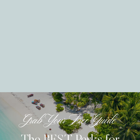
Grab Your Free Guide