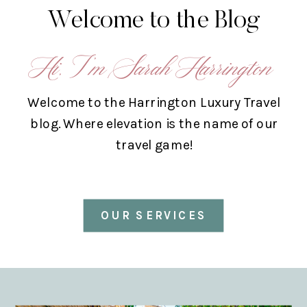
Welcome to the Blog
Hi, I’m Sarah Harrington
Welcome to the Harrington Luxury Travel
blog. Where elevation is the name of our
travel game!
OUR SERVICES
ABOUT US