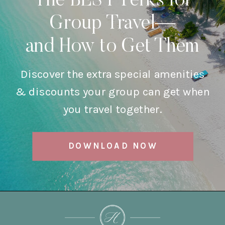
The BEST Perks for
Group Travel—
and How to Get Them
Discover the extra special amenities
& discounts your group can get when
you travel together.
DOWNLOAD NOW