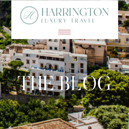
THE BLOG