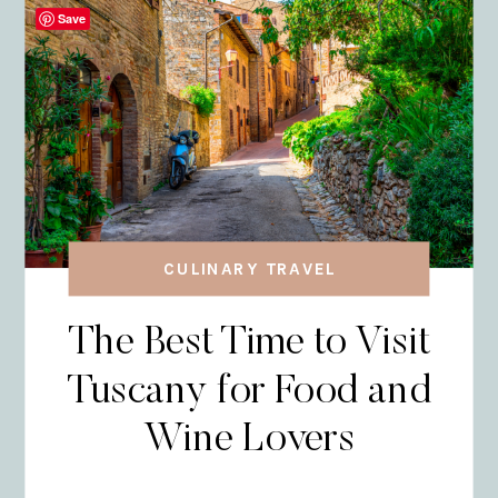
Save
CULINARY TRAVEL
The Best Time to Visit
Tuscany for Food and
Wine Lovers