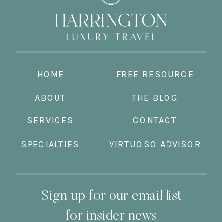
HOME
FREE RESOURCE
ABOUT
THE BLOG
SERVICES
CONTACT
SPECIALTIES
VIRTUOSO ADVISOR
Sign up for our email list
for insider news