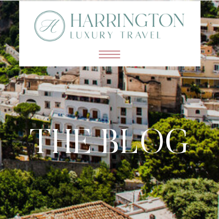
THE BLOG