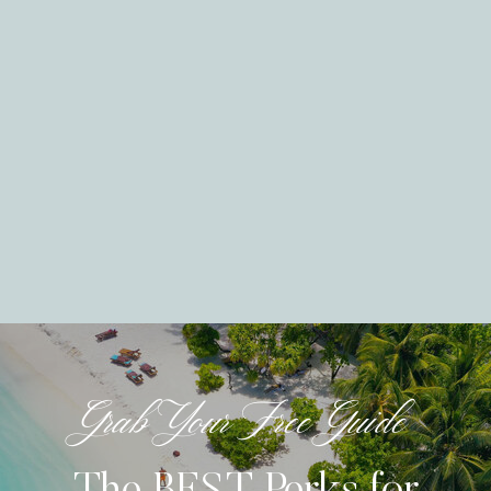
Grab Your Free Guide