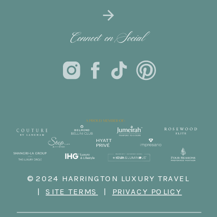
Connect on Social
© 2024 HARRINGTON LUXURY TRAVEL
|
SITE TERMS
|
PRIVACY POLICY