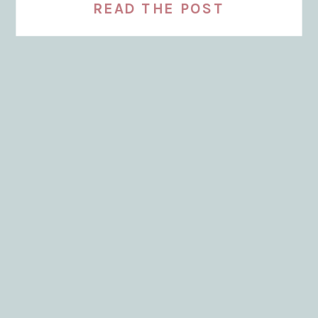
READ THE POST