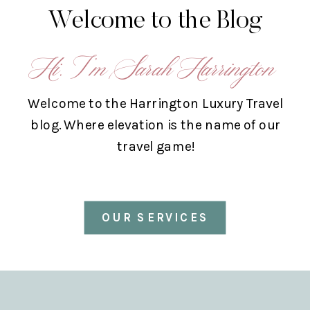
Welcome to the Blog
Hi, I’m Sarah Harrington
Welcome to the Harrington Luxury Travel
blog. Where elevation is the name of our
travel game!
OUR SERVICES
ABOUT US