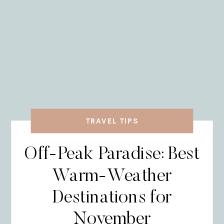
TRAVEL TIPS
Off-Peak Paradise: Best
Warm-Weather
Destinations for
November