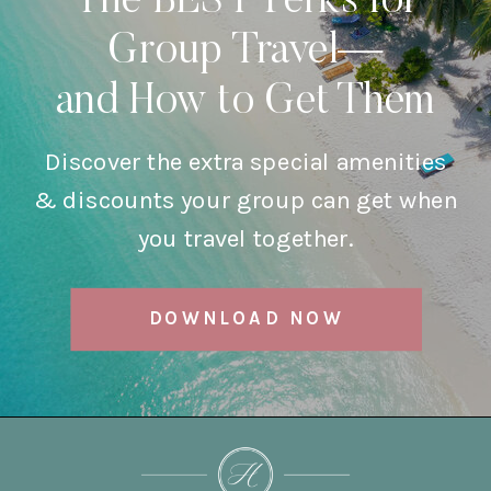
The BEST Perks for
Group Travel—
and How to Get Them
Discover the extra special amenities
& discounts your group can get when
you travel together.
DOWNLOAD NOW